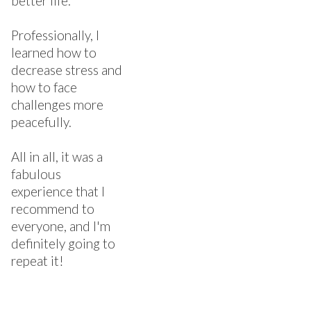
better life.
Professionally, I
learned how to
decrease stress and
how to face
challenges more
peacefully.
All in all, it was a
fabulous
experience that I
recommend to
everyone, and I'm
definitely going to
repeat it!