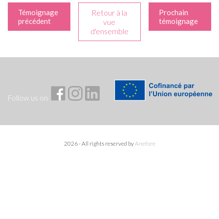
Témoignage
Retour à la
Prochain
précédent
témoignage
vue
d'ensemble
Follow us on
2026 - All rights reserved by
Anefore