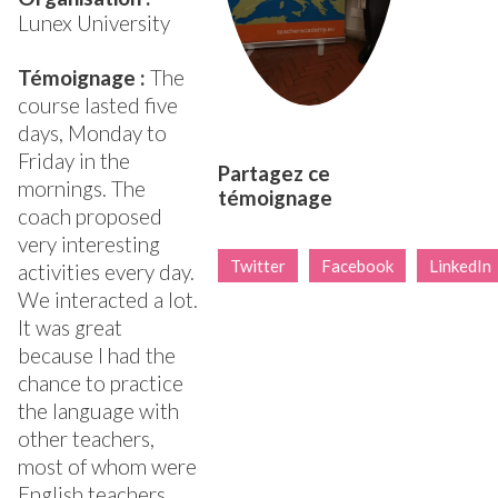
Lunex University
Témoignage :
The
course lasted five
days, Monday to
Friday in the
Partagez ce
mornings. The
témoignage
coach proposed
very interesting
Twitter
Facebook
LinkedIn
activities every day.
We interacted a lot.
It was great
because I had the
chance to practice
the language with
other teachers,
most of whom were
English teachers