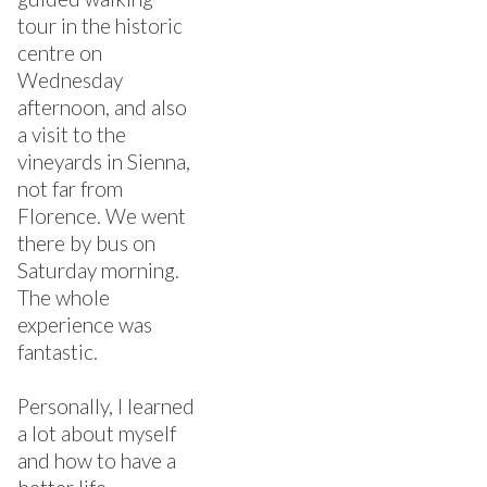
tour in the historic
centre on
Wednesday
afternoon, and also
a visit to the
vineyards in Sienna,
not far from
Florence. We went
there by bus on
Saturday morning.
The whole
experience was
fantastic.
Personally, I learned
a lot about myself
and how to have a