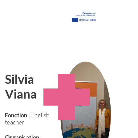
Silvia
Viana
Fonction :
English
teacher
Organisation :