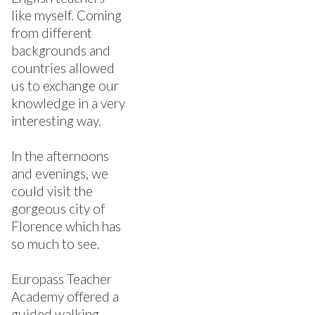
like myself. Coming
from different
backgrounds and
countries allowed
us to exchange our
knowledge in a very
interesting way.
In the afternoons
and evenings, we
could visit the
gorgeous city of
Florence which has
so much to see.
Europass Teacher
Academy offered a
guided walking