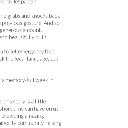
me: toilet paper!
 she grabs and knocks back
e previous gesture. And so
e generous amount.
nd beautifully built.
e a toilet emergency that
ak the local language, but
of a memory-full week in
this story is a little
short time can have on us.
s providing amazing
 minority community, raising