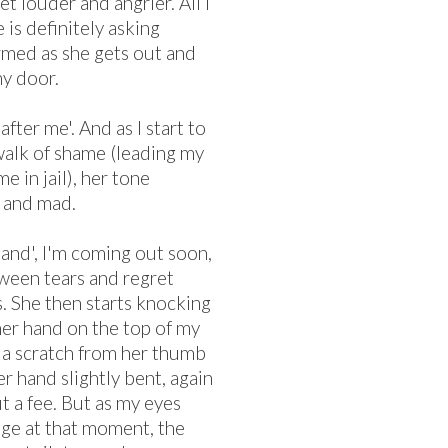
t louder and angrier. All I
 is definitely asking
rmed as she gets out and
my door.
after me'. And as I start to
 walk of shame (leading my
me in jail), her tone
e and mad.
rstand', I'm coming out soon,
etween tears and regret
. She then starts knocking
her hand on the top of my
e a scratch from her thumb
er hand slightly bent, again
t a fee. But as my eyes
nge at that moment, the