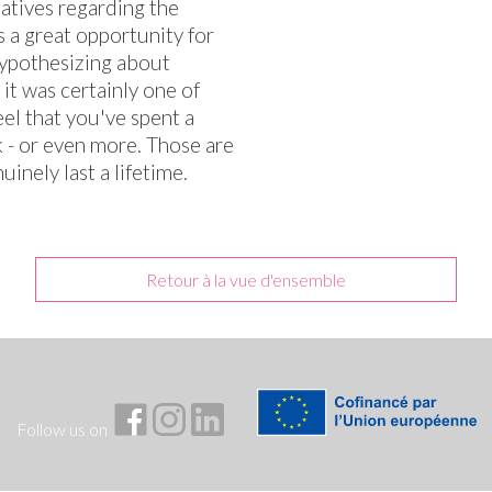
iatives regarding the
s a great opportunity for
hypothesizing about
it was certainly one of
el that you've spent a
 - or even more. Those are
inely last a lifetime.
Retour à la vue d'ensemble
Follow us on