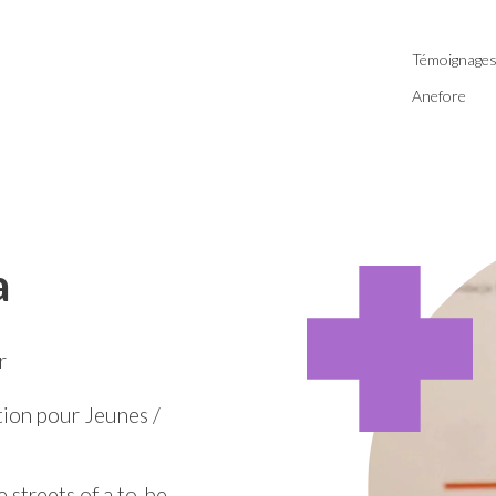
Témoignage
Anefore
a
r
ion pour Jeunes /
e streets of a to-be-