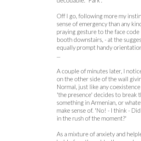
decodable: 'Park'.
Off I go, following more my inst
sense of emergency than any kind
praying gesture to the face code 
booth downstairs, - at the sugges
equally prompt handy orientation,
...
A couple of minutes later, I not
on the other side of the wall givi
Normal, just like any coexistence
'the presence' decides to break t
something in Armenian, or whatev
make sense of. 'No! - I think - Di
in the rush of the moment?'
As a mixture of anxiety and help