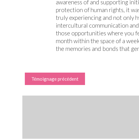
awareness of and supporting init
protection of human rights, it wa
truly experiencing and not only 
intercultural communication and 
those opportunities where you fe
month within the space of a week
the memories and bonds that genu
Témoignage précédent