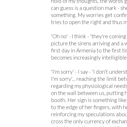
hold of my thoughts, the words ge
can guess is a question mark - she
something. My worries get confi
tries to open the right and thus 
'Oh no' - I think - 'they're coming 
picture the sirens arriving and a
first day in Armenia to the first ti
becomes increasingly intelligibl
'I'm sorry' - I say - 'I don't unde
I'm sorry'... reaching the limit b
regarding my physiological needs
on the wall between us, putting 
booth. Her sign is something lik
to the edge of her fingers, with h
reinforcing my speculations abou
cross the only currency of excha