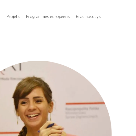
s
Projets
Programmes européens
Erasmusdays