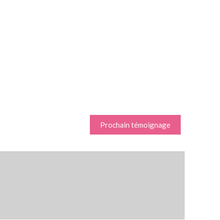
Prochain témoignage