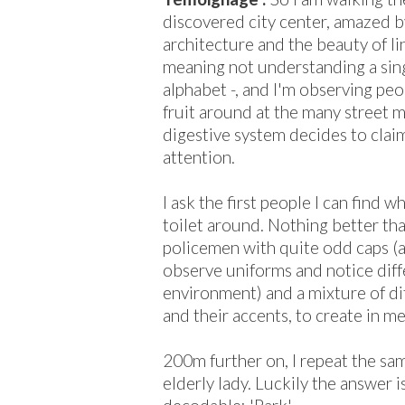
discovered city center, amazed b
architecture and the beauty of li
meaning not understanding a singl
alphabet -, and I'm observing peo
fruit around at the many street m
digestive system decides to cla
attention.
I ask the first people I can find w
toilet around. Nothing better tha
policemen with quite odd caps (at 
observe uniforms and notice diff
environment) and a mixture of d
and their accents, to create in me
200m further on, I repeat the sa
elderly lady. Luckily the answer 