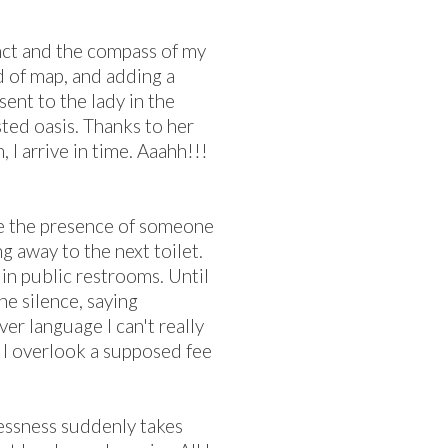
inct and the compass of my
 of map, and adding a
sent to the lady in the
ted oasis. Thanks to her
 I arrive in time. Aaahh!!!
ice the presence of someone
ng away to the next toilet.
 in public restrooms. Until
he silence, saying
er language I can't really
d I overlook a supposed fee
lessness suddenly takes