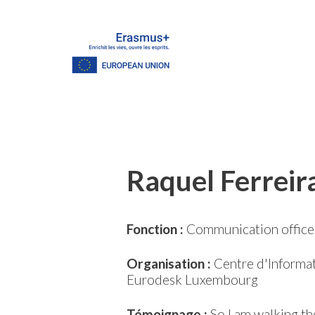
Raquel Ferreir
Fonction :
Communication office
Organisation :
Centre d'Informat
Eurodesk Luxembourg
Témoignage :
So I am walking th