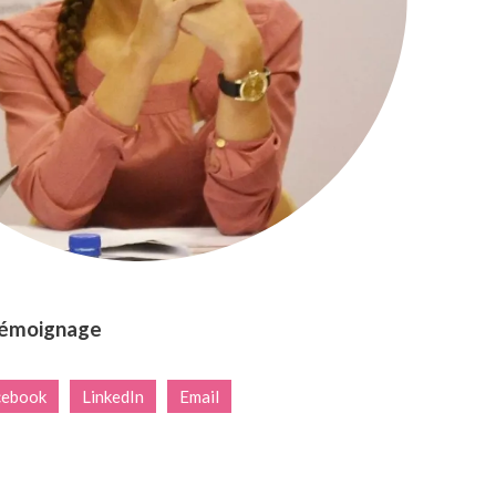
témoignage
cebook
LinkedIn
Email