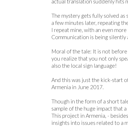
actual translation suddenly hits 
The mystery gets fully solved as
a few minutes later, repeating th
I repeat mine, with an even mor
Communication is being silently a
Moral of the tale: It is not befor
you realize that you not only spe
also the local sign language!
And this was just the kick-start 
Armenia in June 2017.
Though in the form of a short tale, 
sample of the huge impact that a 
This project in Armenia, - beside
insights into issues related to a