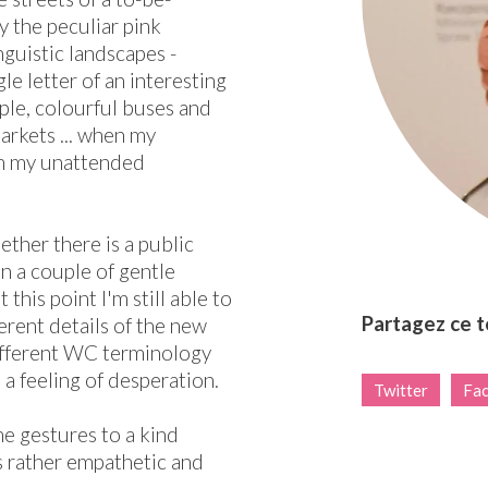
y the peculiar pink
nguistic landscapes -
e letter of an interesting
ple, colourful buses and
arkets ... when my
im my unattended
hether there is a public
n a couple of gentle
this point I'm still able to
Partagez ce 
erent details of the new
ifferent WC terminology
 a feeling of desperation.
Twitter
Fa
me gestures to a kind
is rather empathetic and